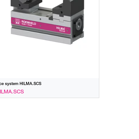
ice system HILMA.SCS
ILMA.SCS