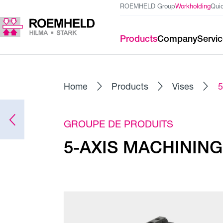
ROEMHELD Group
Workholding
Qui
Products
Company
Servi
Home
Products
Vises
5
GROUPE DE PRODUITS
5-AXIS MACHINING 