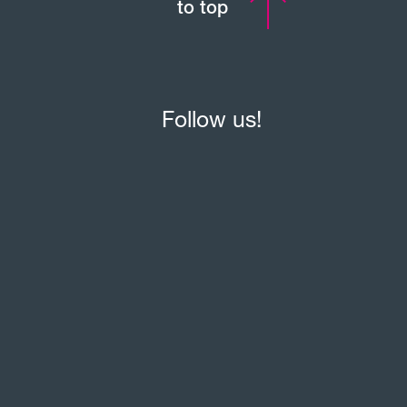
to top
Follow us!