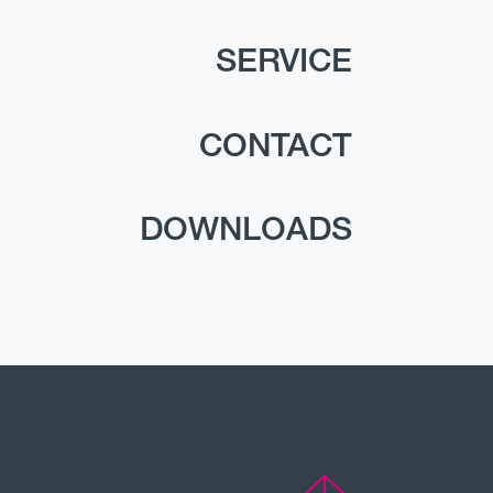
SERVICE
CONTACT
DOWNLOADS