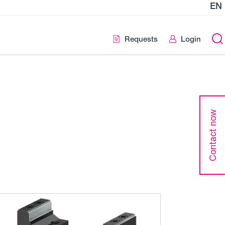
EN
Requests
Login
Contact now