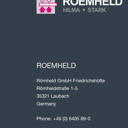
ROEMHELD
Römheld GmbH Friedrichshütte
Römheldstraße 1-5
35321 Laubach
Germany
Phone:
+49 (0) 6405 89-0