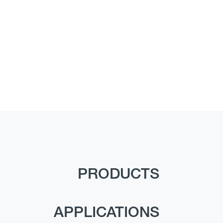
PRODUCTS
APPLICATIONS