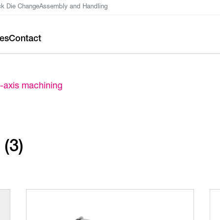
ck Die Change
Assembly and Handling
ces
Contact
-axis machining
(3)