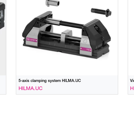
5-axis clamping system HILMA.UC
V
HILMA.UC
H