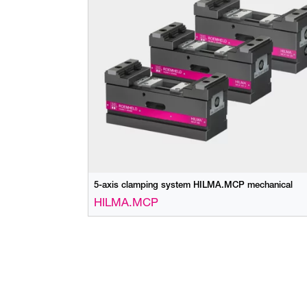
5-axis clamping system HILMA.MCP mechanical
HILMA.MCP