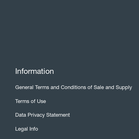
Information
General Terms and Conditions of Sale and Supply
Terms of Use
Data Privacy Statement
Legal Info