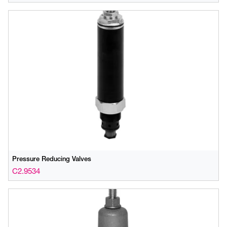
Pressure Reducing Valves
C2.9534