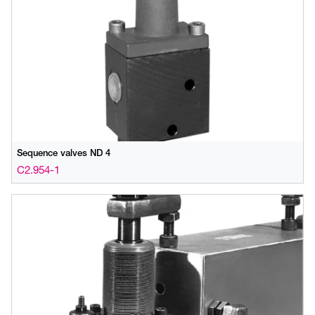
Sequence valves ND 4
C2.954-1