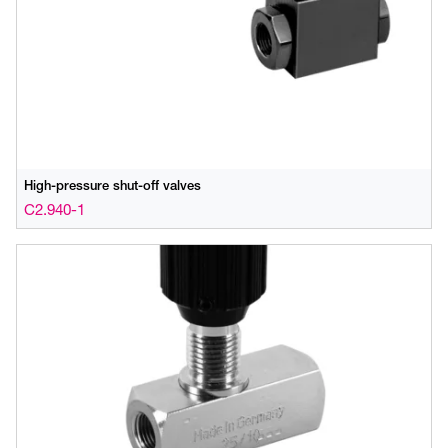
High-pressure shut-off valves
C2.940-1