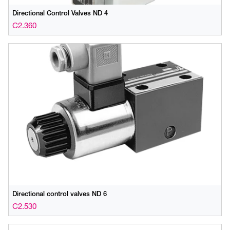
Directional Control Valves ND 4
C2.360
Directional control valves ND 6
C2.530