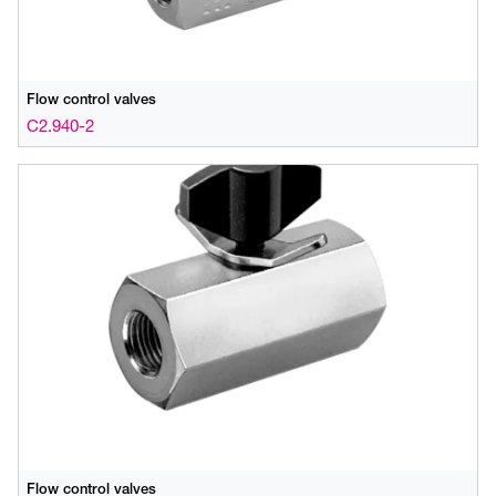
Flow control valves
C2.940-2
Flow control valves