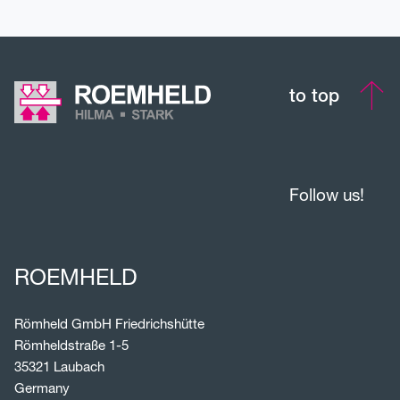
to top
Follow us!
ROEMHELD
Römheld GmbH Friedrichshütte
Römheldstraße 1-5
35321 Laubach
Germany