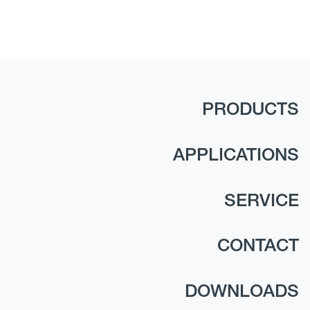
PRODUCTS
APPLICATIONS
SERVICE
CONTACT
DOWNLOADS