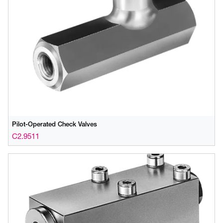
Pilot-Operated Check Valves
C2.9511