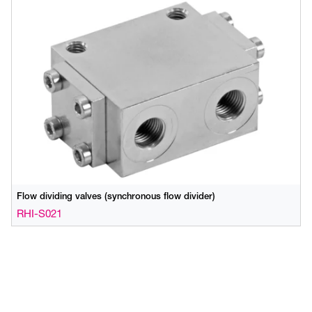
Flow dividing valves (synchronous flow divider)
RHI-S021