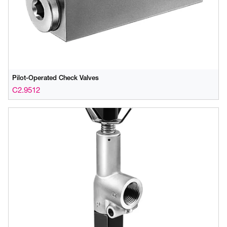
Pilot-Operated Check Valves
C2.9512