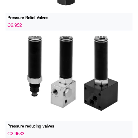
Pressure Relief Valves
C2.952
Pressure reducing valves
C2.9533