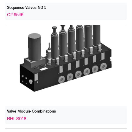
Sequence Valves ND 5
C2.9546
Valve Module Combinations
RHI-S018