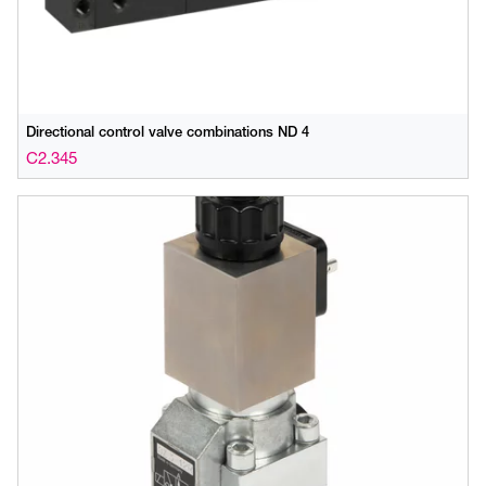
Directional control valve combinations ND 4
C2.345