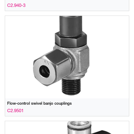
C2.940-3
Flow-control swivel banjo couplings
C2.9501