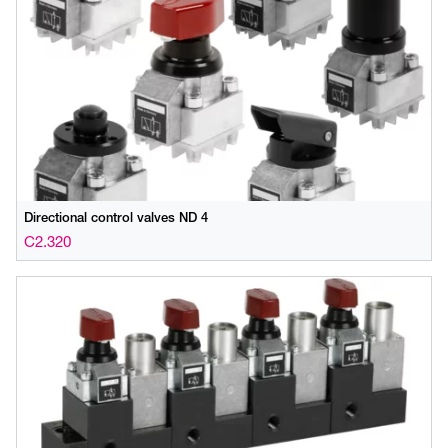
Directional control valves ND 4
C2.320