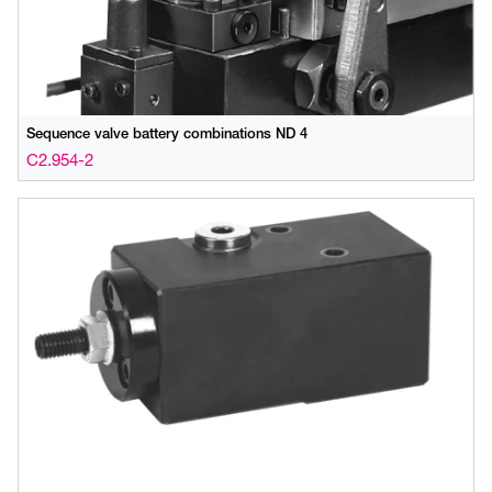
Sequence valve battery combinations ND 4
C2.954-2