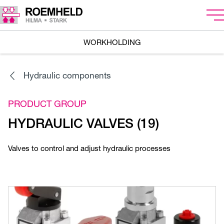
WORKHOLDING
Hydraulic components
PRODUCT GROUP
HYDRAULIC VALVES (19)
Valves to control and adjust hydraulic processes