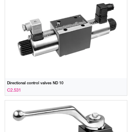
Directional control valves ND 10
C2.531