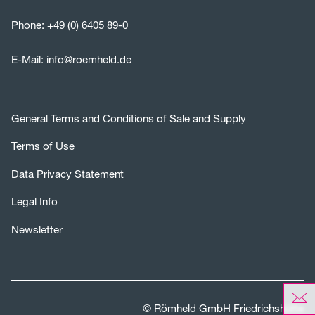
Phone:
+49 (0) 6405 89-0
E-Mail:
info@roemheld.de
General Terms and Conditions of Sale and Supply
Terms of Use
Data Privacy Statement
Legal Info
Newsletter
© Römheld GmbH Friedrichshütte