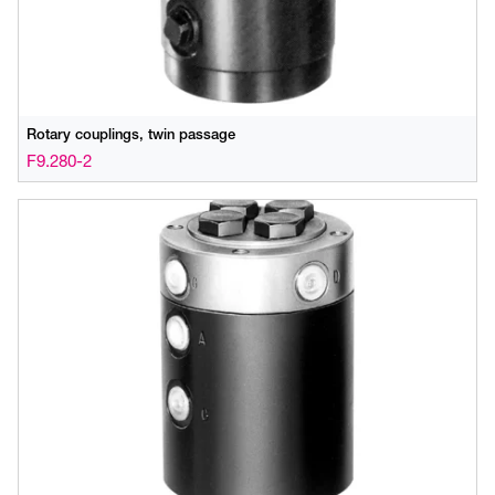
Rotary couplings, twin passage
F9.280-2