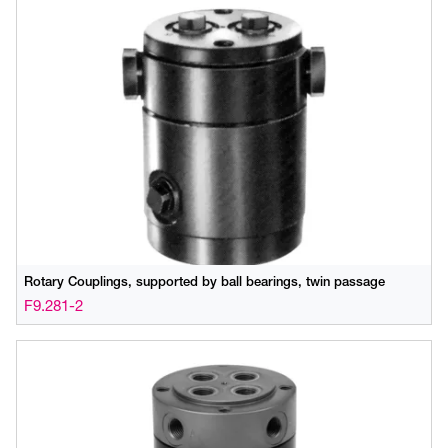
Rotary Couplings, supported by ball bearings, twin passage
F9.281-2