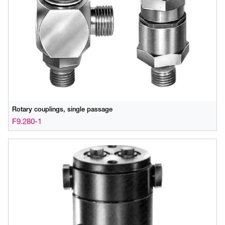
Rotary couplings, single passage
F9.280-1