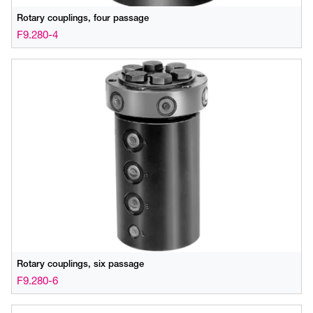
Rotary couplings, four passage
F9.280-4
Rotary couplings, six passage
F9.280-6