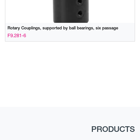
Rotary Couplings, supported by ball bearings, six passage
F9.281-6
PRODUCTS