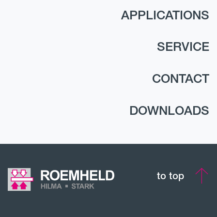
APPLICATIONS
SERVICE
CONTACT
DOWNLOADS
to top