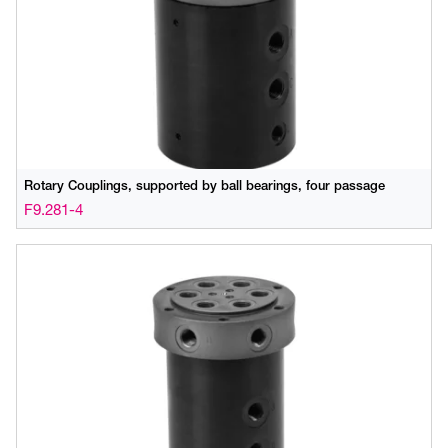
Rotary Couplings, supported by ball bearings, four passage
F9.281-4