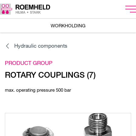
WORKHOLDING
Hydraulic components
PRODUCT GROUP
ROTARY COUPLINGS (7)
max. operating pressure 500 bar