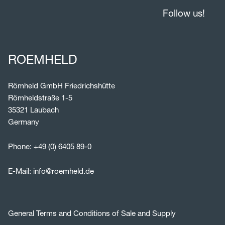
Follow us!
ROEMHELD
Römheld GmbH Friedrichshütte
Römheldstraße 1-5
35321 Laubach
Germany
Phone:
+49 (0) 6405 89-0
E-Mail:
info@roemheld.de
General Terms and Conditions of Sale and Supply