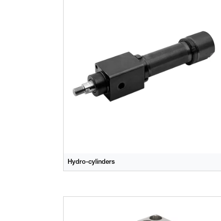
Hydro-cylinders