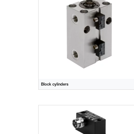
Block cylinders