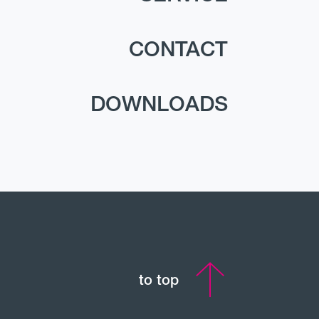
CONTACT
DOWNLOADS
to top