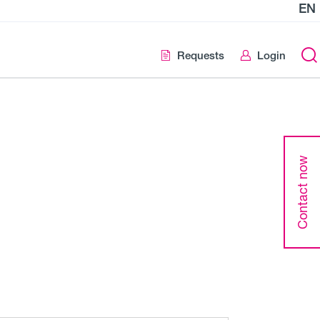
EN
Requests
Login
Contact now