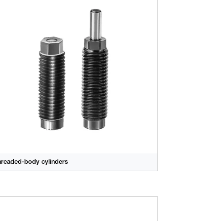
hreaded-body cylinders