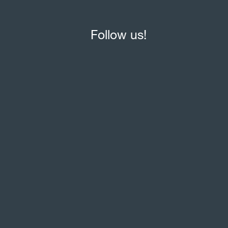
Follow us!