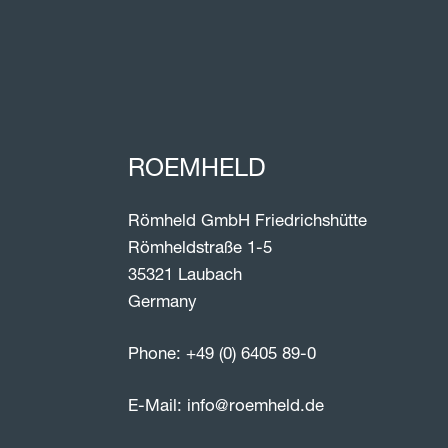
ROEMHELD
Römheld GmbH Friedrichshütte
Römheldstraße 1-5
35321 Laubach
Germany
Phone:
+49 (0) 6405 89-0
E-Mail:
info@roemheld.de