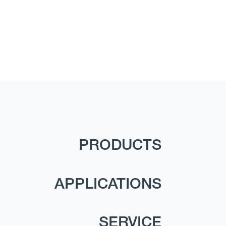
PRODUCTS
APPLICATIONS
SERVICE