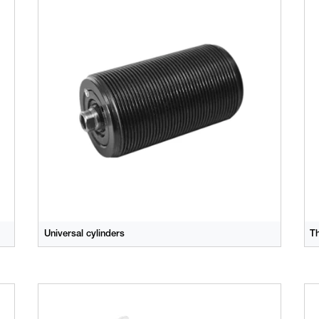
Universal cylinders
T