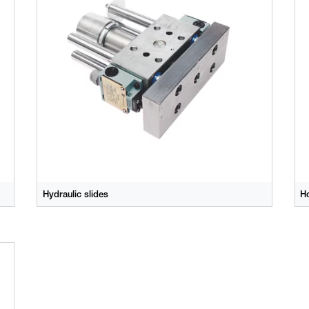
Hydraulic slides
Ho