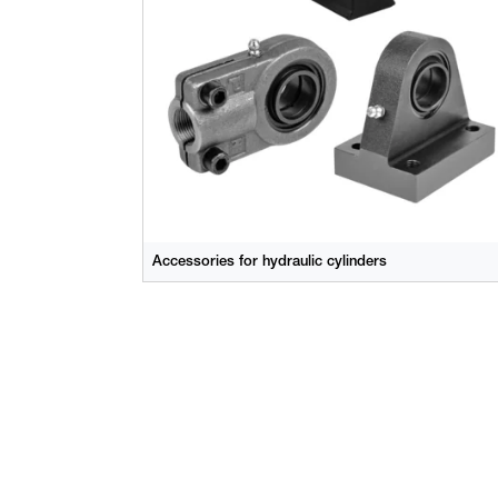
Accessories for hydraulic cylinders