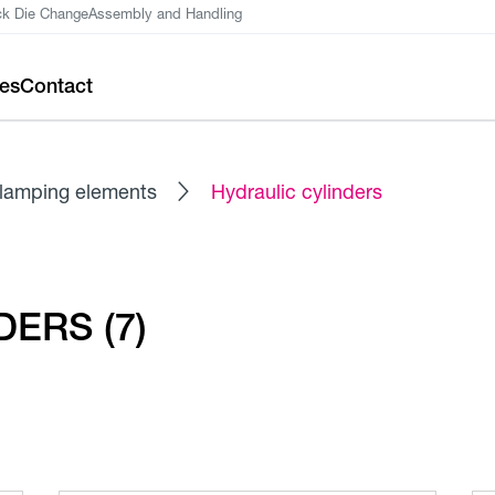
ck Die Change
Assembly and Handling
ces
Contact
lamping elements
Hydraulic cylinders
ERS (7)