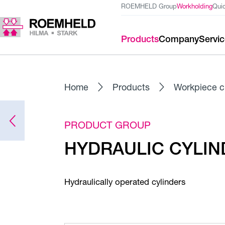
ROEMHELD Group
Workholding
Qui
Products
Company
Servi
Home
Products
Workpiece c
PRODUCT GROUP
HYDRAULIC CYLIND
Hydraulically operated cylinders