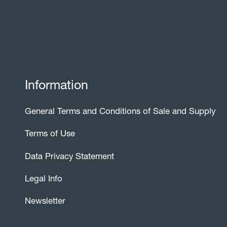
Information
General Terms and Conditions of Sale and Supply
Terms of Use
Data Privacy Statement
Legal Info
Newsletter