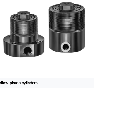
llow-piston cylinders