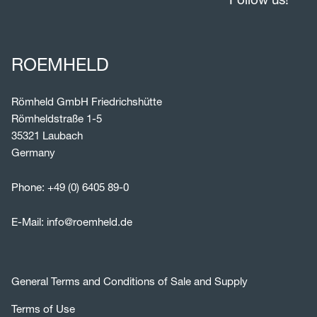
ROEMHELD
Römheld GmbH Friedrichshütte
Römheldstraße 1-5
35321 Laubach
Germany
Phone:
+49 (0) 6405 89-0
E-Mail:
info@roemheld.de
General Terms and Conditions of Sale and Supply
Terms of Use