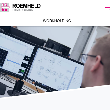
WORKHOLDING