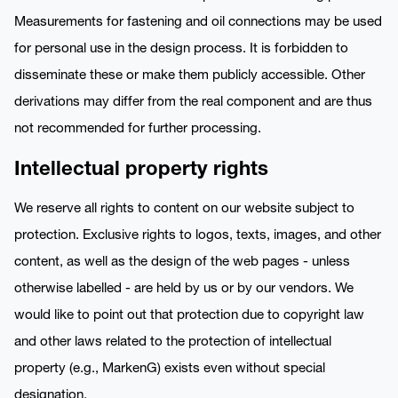
Measurements for fastening and oil connections may be used
for personal use in the design process. It is forbidden to
disseminate these or make them publicly accessible. Other
derivations may differ from the real component and are thus
not recommended for further processing.
Intellectual property rights
We reserve all rights to content on our website subject to
protection. Exclusive rights to logos, texts, images, and other
content, as well as the design of the web pages - unless
otherwise labelled - are held by us or by our vendors. We
would like to point out that protection due to copyright law
and other laws related to the protection of intellectual
property (e.g., MarkenG) exists even without special
designation.