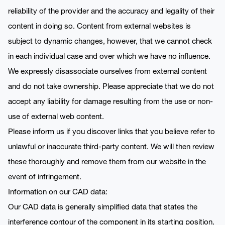
reliability of the provider and the accuracy and legality of their
content in doing so. Content from external websites is
subject to dynamic changes, however, that we cannot check
in each individual case and over which we have no influence.
We expressly disassociate ourselves from external content
and do not take ownership. Please appreciate that we do not
accept any liability for damage resulting from the use or non-
use of external web content.
Please inform us if you discover links that you believe refer to
unlawful or inaccurate third-party content. We will then review
these thoroughly and remove them from our website in the
event of infringement.
Information on our CAD data:
Our CAD data is generally simplified data that states the
interference contour of the component in its starting position.