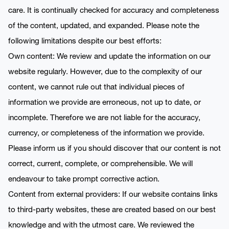
care. It is continually checked for accuracy and completeness
of the content, updated, and expanded. Please note the
following limitations despite our best efforts:
Own content: We review and update the information on our
website regularly. However, due to the complexity of our
content, we cannot rule out that individual pieces of
information we provide are erroneous, not up to date, or
incomplete. Therefore we are not liable for the accuracy,
currency, or completeness of the information we provide.
Please inform us if you should discover that our content is not
correct, current, complete, or comprehensible. We will
endeavour to take prompt corrective action.
Content from external providers: If our website contains links
to third-party websites, these are created based on our best
knowledge and with the utmost care. We reviewed the