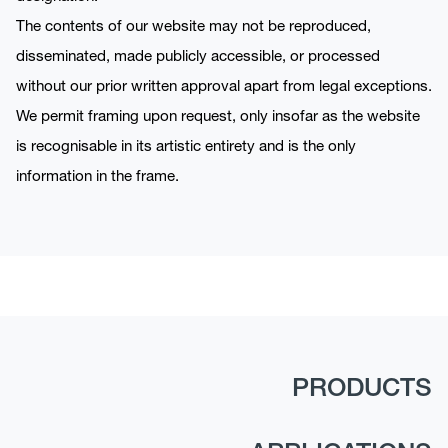
The contents of our website may not be reproduced,
disseminated, made publicly accessible, or processed
without our prior written approval apart from legal exceptions.
We permit framing upon request, only insofar as the website
is recognisable in its artistic entirety and is the only
information in the frame.
PRODUCTS