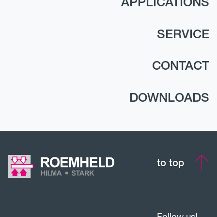
APPLICATIONS
SERVICE
CONTACT
DOWNLOADS
to top
Follow us!