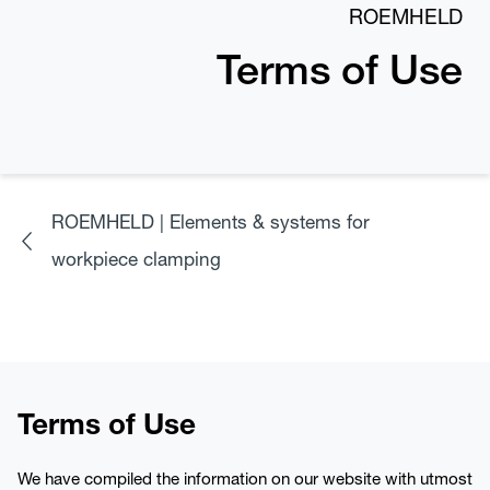
ROEMHELD
Terms of Use
ROEMHELD | Elements & systems for
workpiece clamping
Terms of Use
We have compiled the information on our website with utmost