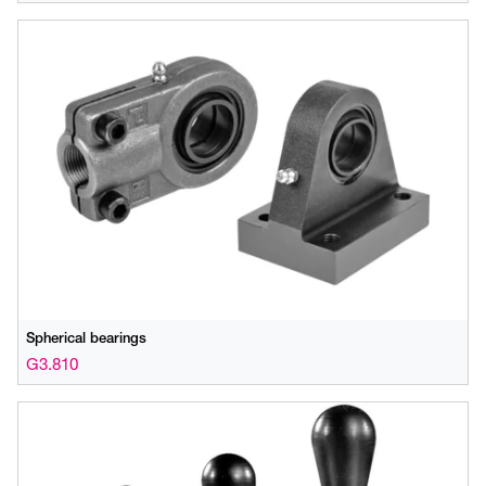
Spherical bearings
G3.810