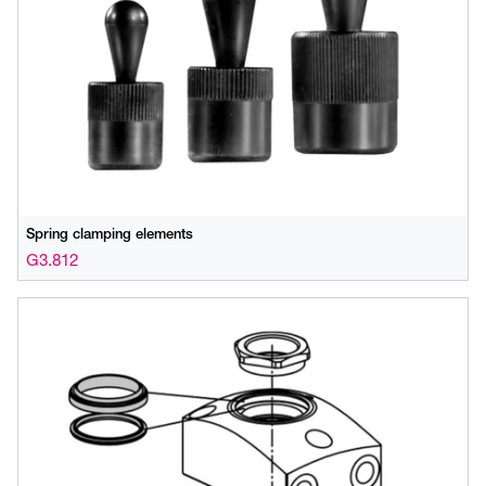
Spring clamping elements
G3.812