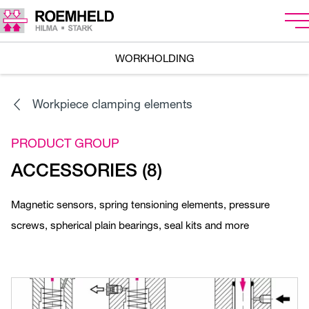
WORKHOLDING
Workpiece clamping elements
PRODUCT GROUP
ACCESSORIES (8)
Magnetic sensors, spring tensioning elements, pressure
screws, spherical plain bearings, seal kits and more