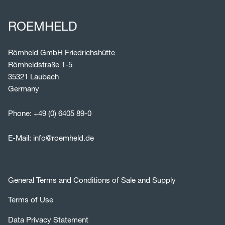
ROEMHELD
Römheld GmbH Friedrichshütte
Römheldstraße 1-5
35321 Laubach
Germany
Phone:
+49 (0) 6405 89-0
E-Mail:
info@roemheld.de
General Terms and Conditions of Sale and Supply
Terms of Use
Data Privacy Statement