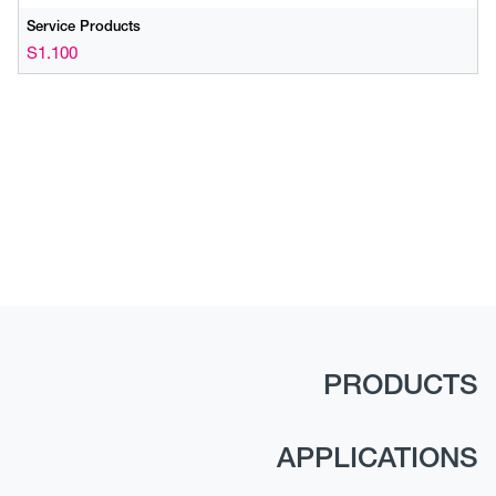
Service Products
S1.100
PRODUCTS
APPLICATIONS