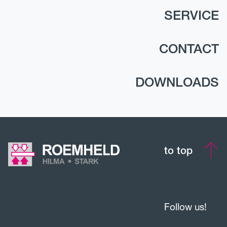
SERVICE
CONTACT
DOWNLOADS
to top
Follow us!