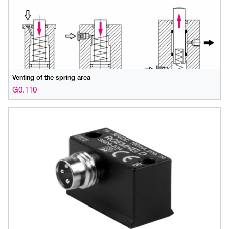
Venting of the spring area
G0.110