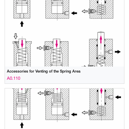
Accessories for Venting of the Spring Area
A0.110