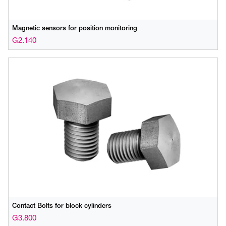
Magnetic sensors for position monitoring
G2.140
Contact Bolts for block cylinders
G3.800