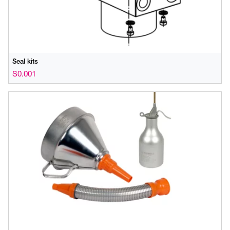
Seal kits
S0.001