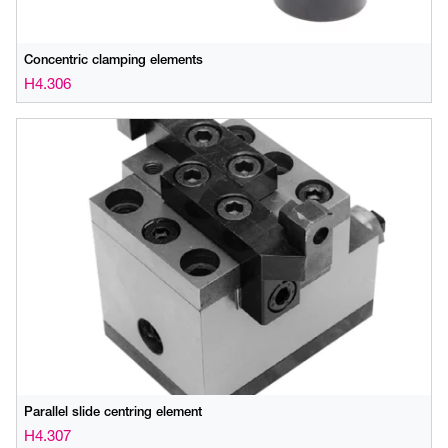
Concentric clamping elements
H4.306
Parallel slide centring element
H4.307