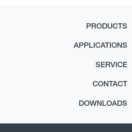
PRODUCTS
APPLICATIONS
SERVICE
CONTACT
DOWNLOADS