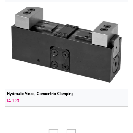
Hydraulic Vises, Concentric Clamping
I4.120