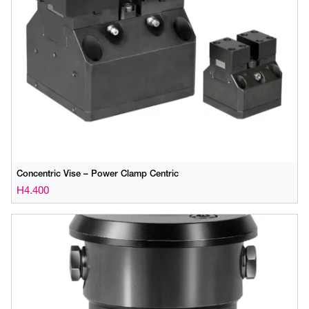
Concentric Vise – Power Clamp Centric
H4.400