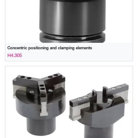
Concentric positioning and clamping elements
H4.305