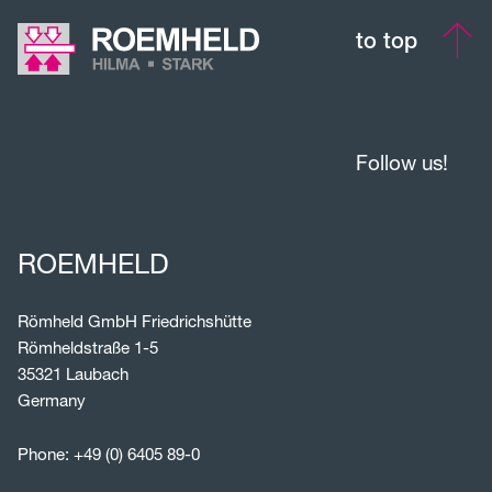
to top
Follow us!
ROEMHELD
Römheld GmbH Friedrichshütte
Römheldstraße 1-5
35321 Laubach
Germany
Phone:
+49 (0) 6405 89-0