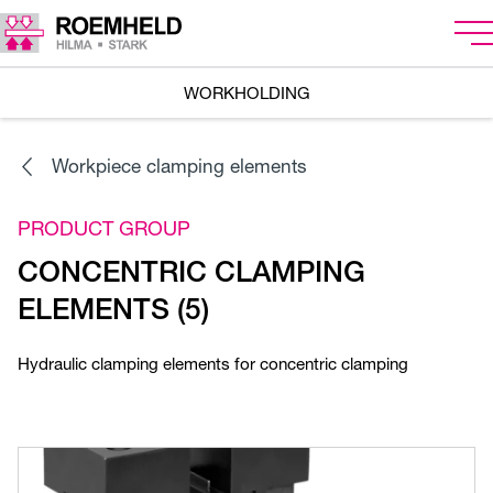
WORKHOLDING
Workpiece clamping elements
PRODUCT GROUP
CONCENTRIC CLAMPING
ELEMENTS (5)
Hydraulic clamping elements for concentric clamping