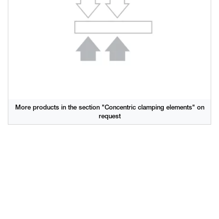
More products in the section "Concentric clamping elements" on
request