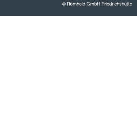
© Römheld GmbH Friedrichshütte