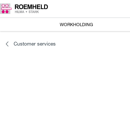
WORKHOLDING
Customer services
Check performance of your
products locally
Hydraulic assembly of clamping fixtures and power
units
Our technical advisors and service staff will be happy to