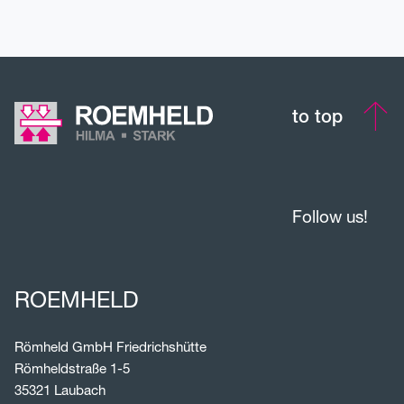
to top
Follow us!
ROEMHELD
Römheld GmbH Friedrichshütte
Römheldstraße 1-5
35321 Laubach