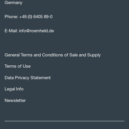
Germany
Phone:
+49 (0) 6405 89-0
E-Mail:
info@roemheld.de
General Terms and Conditions of Sale and Supply
Terms of Use
Data Privacy Statement
Legal Info
Newsletter