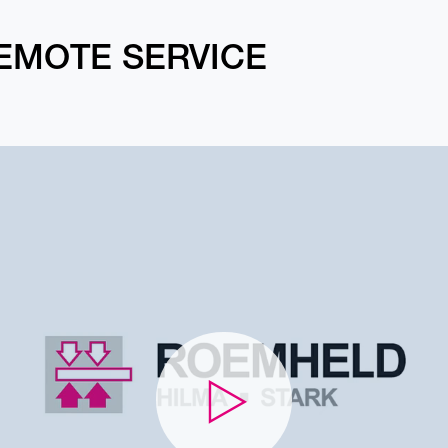
EMOTE SERVICE