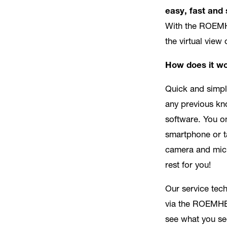
easy, fast and 
With the ROEM
the virtual view
How does it w
Quick and simpl
any previous kn
software. You o
smartphone or t
camera and mic
rest for you!
Our service tec
via the ROEMHE
see what you se