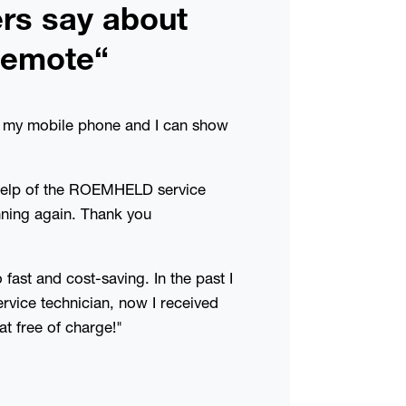
rs say about
emote“
ed my mobile phone and I can show
help of the ROEMHELD service
nning again. Thank you
fast and cost-saving. In the past I
service technician, now I received
at free of charge!"