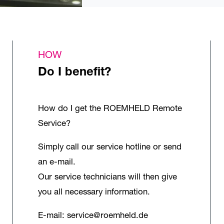
HOW
Do I benefit?
How do I get the ROEMHELD Remote
Service?
Simply call our service hotline or send
an e-mail.
Our service technicians will then give
you all necessary information.
E-mail:
service@roemheld.de