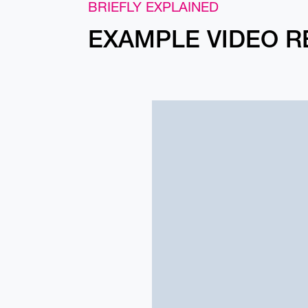
BRIEFLY EXPLAINED
EXAMPLE VIDEO R