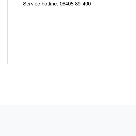
Service hotline: 06405 89-400