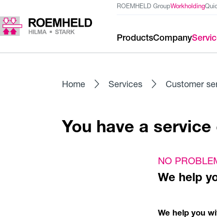
ROEMHELD Group
Workholding
Qui
Products
Company
Servi
Home
Services
Customer se
You have a servic
NO PROBLE
We help y
We help you wit