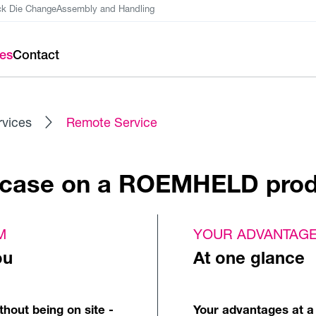
ck Die Change
Assembly and Handling
ces
Contact
rvices
Remote Service
e case on a ROEMHELD pro
M
YOUR ADVANTAG
ou
At one glance
hout being on site -
Your advantages at a