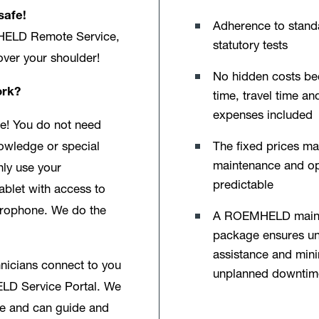
safe!
Adherence to stand
HELD Remote Service,
statutory tests
 over your shoulder!
No hidden costs b
ork?
time, travel time an
expenses included
e! You do not need
The fixed prices m
owledge or special
maintenance and op
nly use your
predictable
ablet with access to
rophone. We do the
A ROEMHELD main
package ensures u
assistance and min
hnicians connect to you
unplanned downtim
LD Service Portal. We
e and can guide and