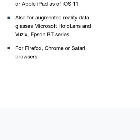
or Apple iPad as of iOS 11
Also for augmented reality data
glasses Microsoft HoloLens and
Vuzix, Epson BT series
For Firefox, Chrome or Safari
browsers