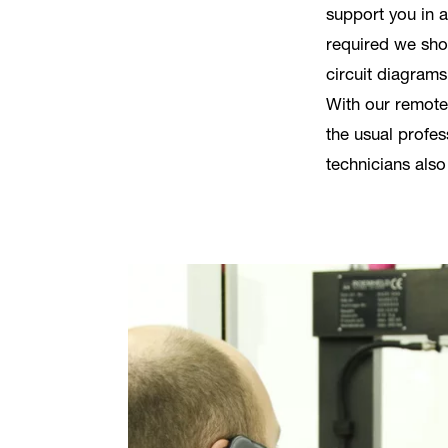
support you in a
required we sh
circuit diagrams
With our remote
the usual profes
technicians also