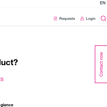
EN
Requests
Login
Contact now
duct?
ES
 glance