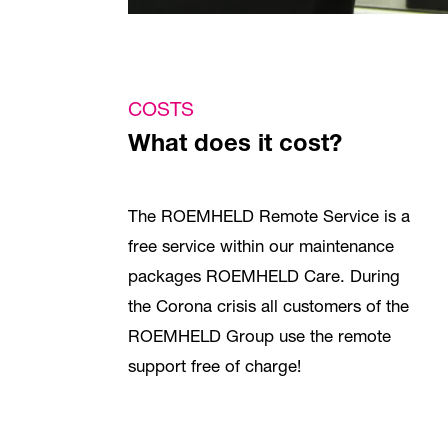
COSTS
What does it cost?
The ROEMHELD Remote Service is a
free service within our maintenance
packages ROEMHELD Care. During
the Corona crisis all customers of the
ROEMHELD Group use the remote
support free of charge!