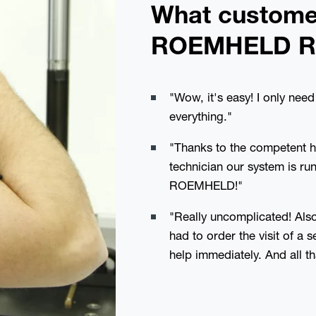
What custome
ROEMHELD R
"Wow, it's easy! I only ne
everything."
"Thanks to the competent 
technician our system is ru
ROEMHELD!"
"Really uncomplicated! Also 
had to order the visit of a 
help immediately. And all th