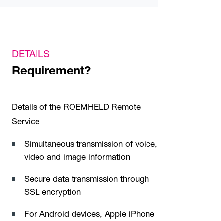
DETAILS
Requirement?
Details of the ROEMHELD Remote
Service
Simultaneous transmission of voice,
video and image information
Secure data transmission through
SSL encryption
For Android devices, Apple iPhone