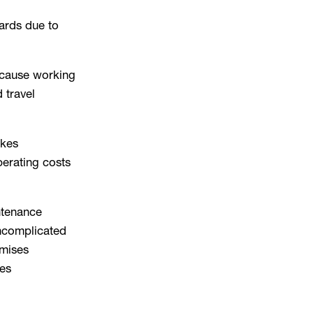
ards due to
ecause working
d travel
akes
erating costs
tenance
ncomplicated
imises
es