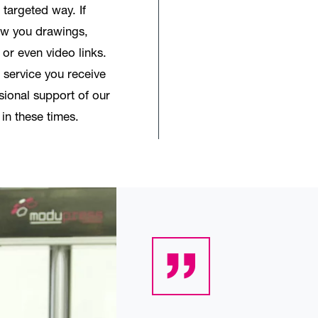
 targeted way. If
ow you drawings,
 or even video links.
 service you receive
sional support of our
 in these times.